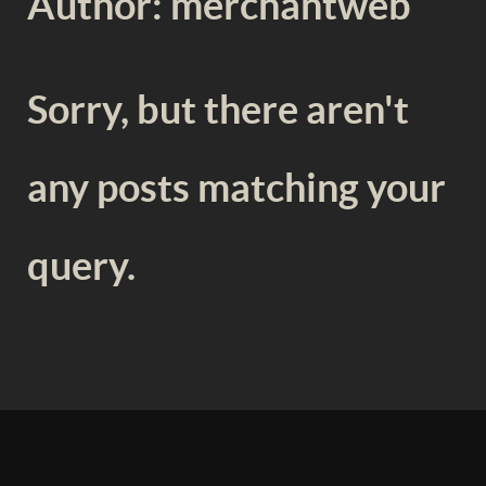
Author: merchantweb
Sorry, but there aren't
any posts matching your
query.