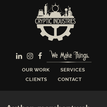
OUR WORK
SERVICES
CLIENTS
CONTACT