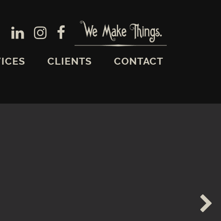
ICES
CLIENTS
CONTACT