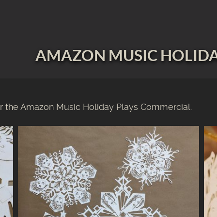
AMAZON MUSIC HOLIDA
 the Amazon Music Holiday Plays Commercial.