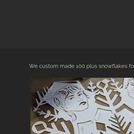
We custom made 100 plus snowflakes for