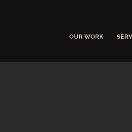
OUR WORK
SERV