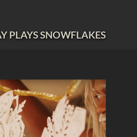
Y PLAYS SNOWFLAKES