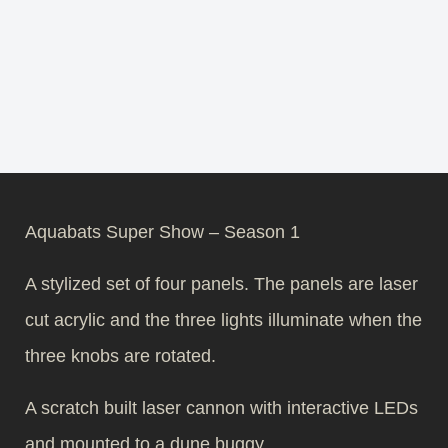
Aquabats Super Show – Season 1
A stylized set of four panels. The panels are laser
cut acrylic and the three lights illuminate when the
three knobs are rotated.
A scratch built laser cannon with interactive LEDs
and mounted to a dune buggy.