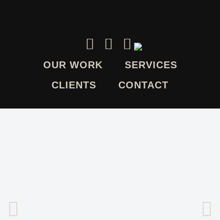
OUR WORK
SERVICES
CLIENTS
CONTACT