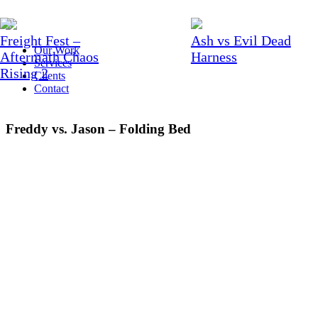
Freight Fest –
Ash vs Evil Dead
Our Work
Aftermath Chaos
Harness
Services
Rising 2
Clients
Contact
Freddy vs. Jason – Folding Bed