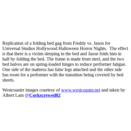
Replication of a folding bed gag from Freddy vs. Jason for
Universal Studios Hollywood Halloween Horror Nights. The effect
is that there is a victim sleeping in the bed and Jason folds him in
half by folding the bed. The frame is made from steel, and the two
bed halves are on spring-loaded hinges to reduce performer fatigue.
One side of the mattress has false legs attached and the other side
has room for a performer with the transition being covered by bed
sheets.
Westcoaster images courtesy of
www.westcoaster.net
and taken by
Albert Lam
@
Corkscrewed02