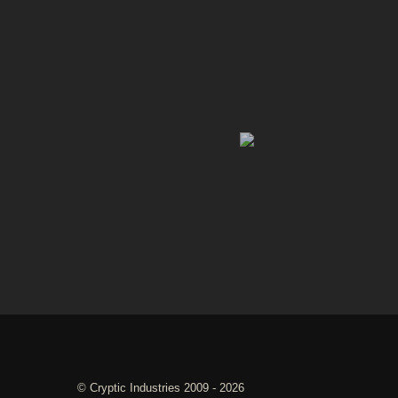
©
Cryptic Industries
2009 - 2026