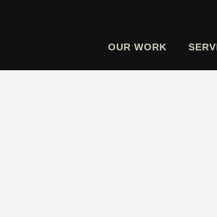
OUR WORK
SERV