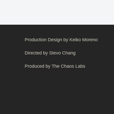
Production Design by Keiko Moreno
Directed by Stevo Chang
Produced by The Chaos Labs