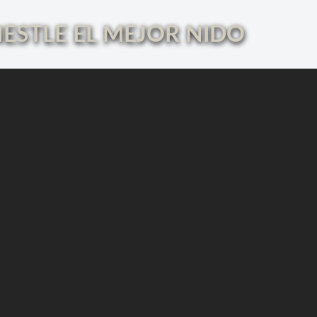
ESTLE EL MEJOR NIDO