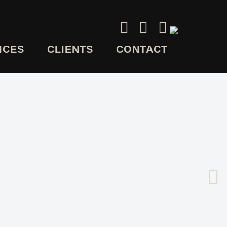
ICES
CLIENTS
CONTACT