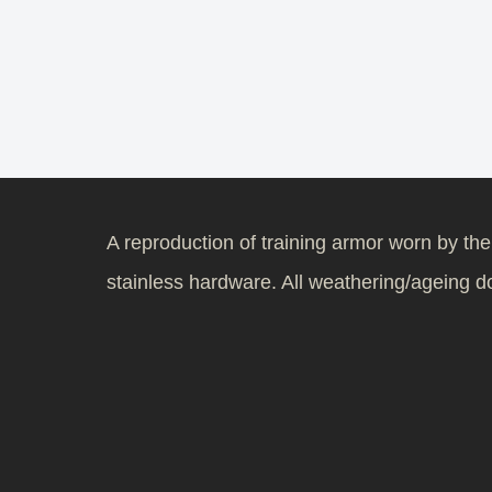
A reproduction of training armor worn by th
stainless hardware. All weathering/ageing don