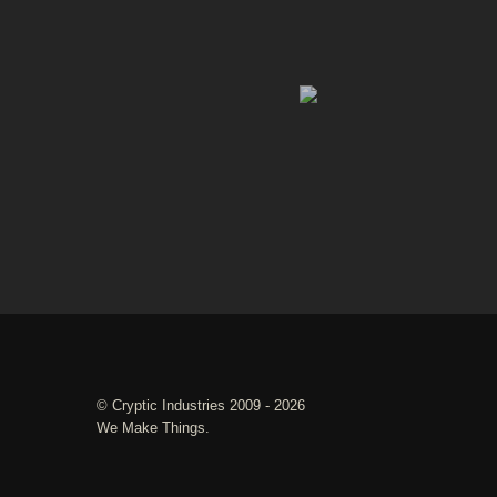
©
Cryptic Industries
2009 - 2026
We Make Things.