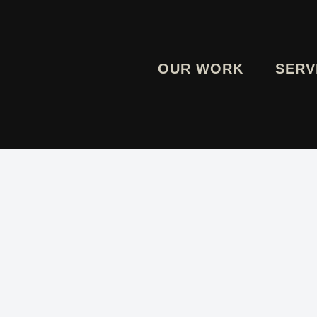
OUR WORK
SERV