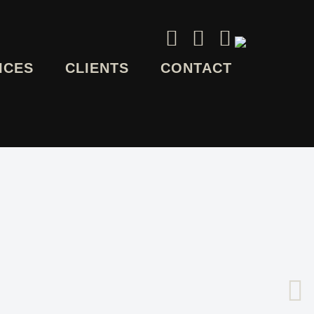
ICES
CLIENTS
CONTACT