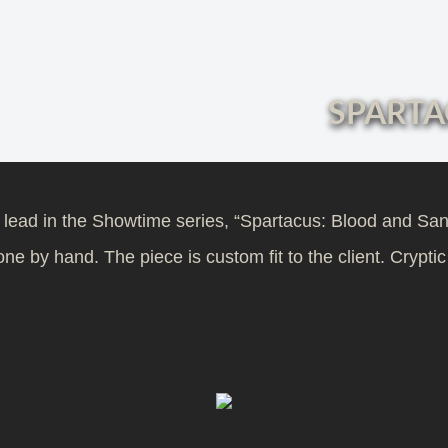
SPARTA
e lead in the Showtime series, “Spartacus: Blood and Sa
e by hand. The piece is custom fit to the client. Cryptic