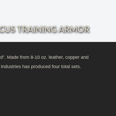
CUS TRAINING ARMOR
nd”. Made from 8-10 oz. leather, copper and
 Industries has produced four total sets.