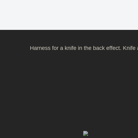
Harness for a knife in the back effect. Knif