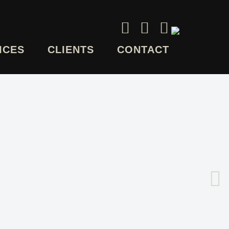
ICES
CLIENTS
CONTACT