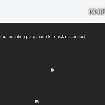
KNIF
e and mounting plate made for quick disconnect.