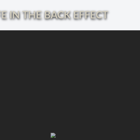
E IN THE BACK EFFECT