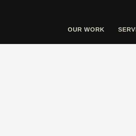
OUR WORK
SERV