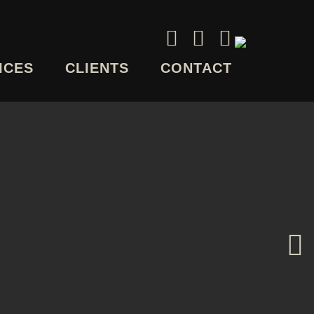
ICES
CLIENTS
CONTACT