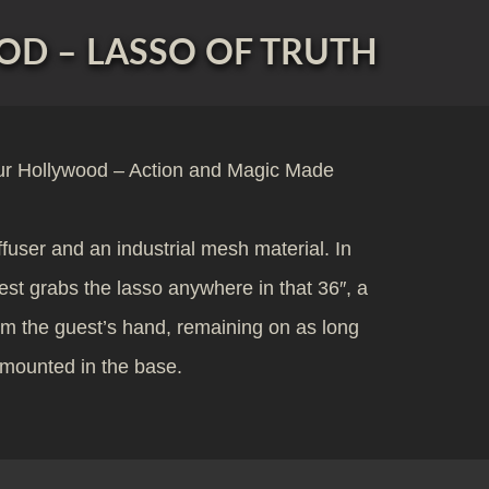
D – LASSO OF TRUTH
ur Hollywood – Action and Magic Made
ffuser and an industrial mesh material. In
uest grabs the lasso anywhere in that 36″, a
om the guest’s hand, remaining on as long
s mounted in the base.