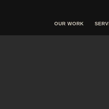
OUR WORK
SERV