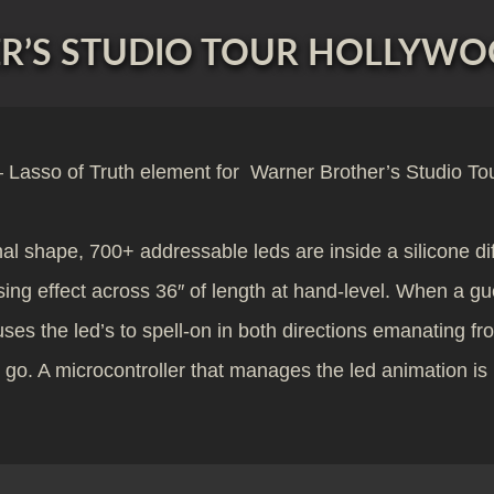
’S STUDIO TOUR HOLLYWOO
Lasso of Truth element for Warner Brother’s Studio To
final shape, 700+ addressable leds are inside a silicone di
lsing effect across 36″ of length at hand-level. When a g
s the led’s to spell-on in both directions emanating fr
et go. A microcontroller that manages the led animation i