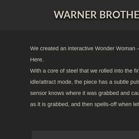
WARNER BROTHER
We created an interactive Wonder Woman – 
Here.
With a core of steel that we rolled into the 
idle/attract mode, the piece has a subtle pu
sensor knows where it was grabbed and cause
as it is grabbed, and then spells-off when l