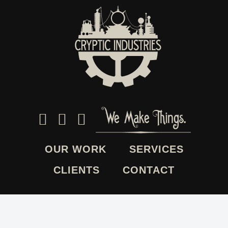
OUR WORK
SERVICES
CLIENTS
CONTACT