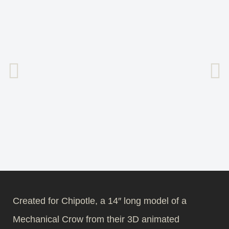
Created for Chipotle, a 14″ long model of a
Mechanical Crow from their 3D animated