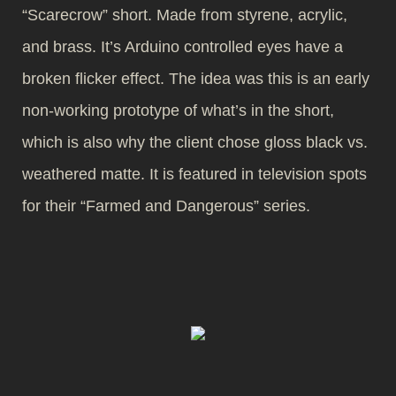
“Scarecrow” short. Made from styrene, acrylic,
and brass. It’s Arduino controlled eyes have a
broken flicker effect. The idea was this is an early
non-working prototype of what’s in the short,
which is also why the client chose gloss black vs.
weathered matte. It is featured in television spots
for their “Farmed and Dangerous” series.