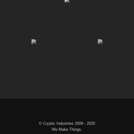
©
Cryptic Industries
2009 - 2026
We Make Things.