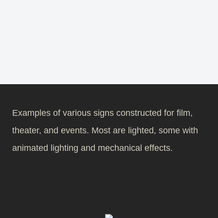
Examples of various signs constructed for film,
theater, and events. Most are lighted, some with
animated lighting and mechanical effects.