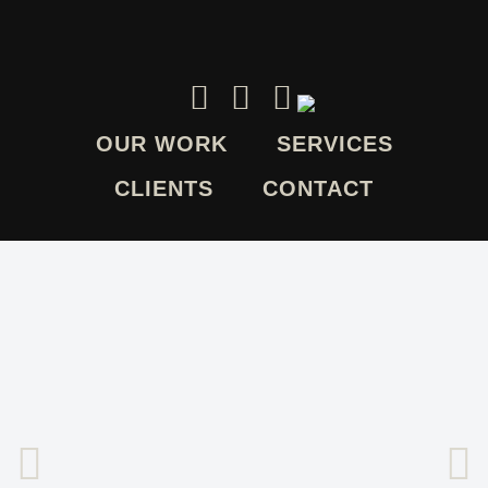
OUR WORK
SERVICES
CLIENTS
CONTACT