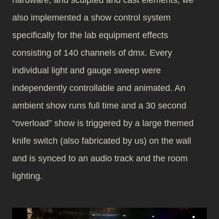
hardware, and sculpted and cast elements, we
also implemented a show control system
specifically for the lab equipment effects
consisting of 140 channels of dmx. Every
individual light and gauge sweep were
independently controllable and animated. An
ambient show runs full time and a 30 second
“overload” show is triggered by a large themed
knife switch (also fabricated by us) on the wall
and is synced to an audio track and the room
lighting.