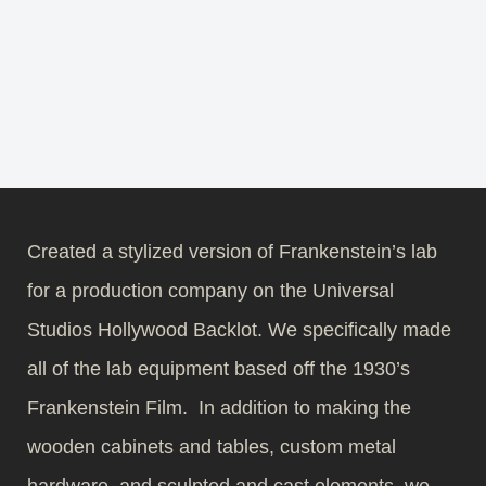
Created a stylized version of Frankenstein’s lab
for a production company on the Universal
Studios Hollywood Backlot. We specifically made
all of the lab equipment based off the 1930’s
Frankenstein Film. In addition to making the
wooden cabinets and tables, custom metal