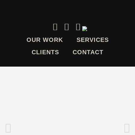
OUR WORK
SERVICES
CLIENTS
CONTACT