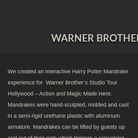
WARNER BROTHER
We created an interactive Harry Potter Mandrake
experience for Warner Brother’s Studio Tour
Hollywood – Action and Magic Made Here.
Mandrakes were hand-sculpted, molded and cast
in a semi-rigid urethane plastic with aluminum
armature. Mandrakes can be lifted by guests up