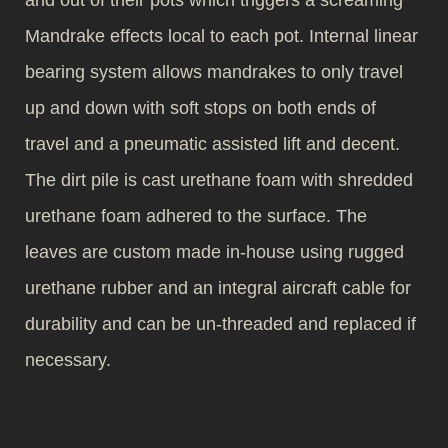
and out of their pots which triggers a screaming
Mandrake effects local to each pot. Internal linear
bearing system allows mandrakes to only travel
up and down with soft stops on both ends of
travel and a pneumatic assisted lift and decent.
The dirt pile is cast urethane foam with shredded
urethane foam adhered to the surface. The
leaves are custom made in-house using rugged
urethane rubber and an integral aircraft cable for
durability and can be un-threaded and replaced if
necessary.