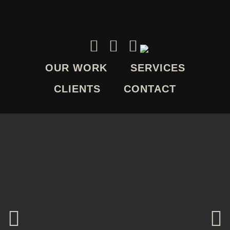
OUR WORK
SERVICES
CLIENTS
CONTACT