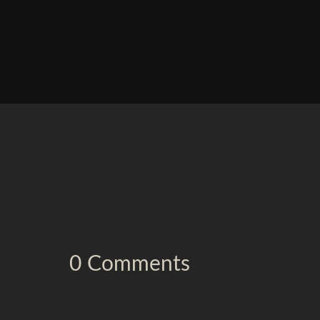
0 Comments