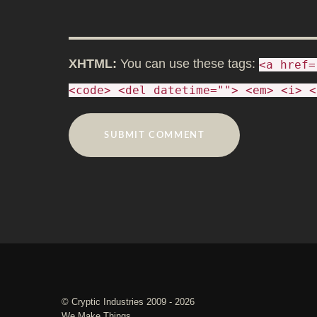
XHTML:
You can use these tags:
<a href=
<code> <del datetime=""> <em> <i> <
©
Cryptic Industries
2009 - 2026
We Make Things.