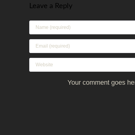
Leave a Reply