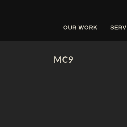
OUR WORK
SERV
MC9