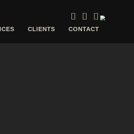
ICES
CLIENTS
CONTACT