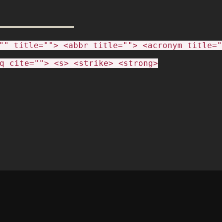
"" title=""> <abbr title=""> <acronym title="
q cite=""> <s> <strike> <strong>